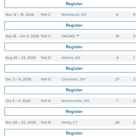
Register
Nov 12 – 15, 2026
Part C
Manhasset, NY
6
0
Register
Sep 18 – Oct 9, 2026
Part C
ONLINE,
**
19
0
Register
Aug 20 – 23, 2026
Part D
Atlanta, GA
4
1
Register
Dec 3 – 6, 2026
Part D
Cleveland, OH
27
2
Register
Oct 2 – 4, 2026
Part A
Warrensville, OH
7
0
Register
Nov 20 – 22, 2026
Part B
Derby, CT
28
2
Register