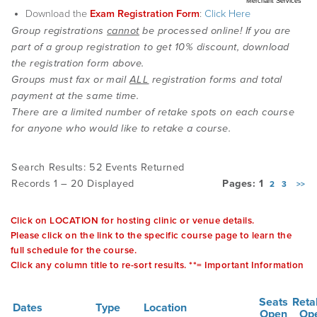
Merchant Services
Download the
Exam Registration Form
:
Click Here
Group registrations
cannot
be processed online! If you are
EMPLOYMENT
part of a group registration to get 10% discount, download
the registration form above.
Groups must fax or mail
ALL
registration forms and total
MDT RESEARCH FOUNDATION
payment at the same time.
There are a limited number of retake spots on each course
for anyone who would like to retake a course.
Search Results: 52 Events Returned
Records 1 – 20 Displayed
Pages: 1
2
3
>>
Click on LOCATION for hosting clinic or venue details.
Please click on the link to the specific course page to learn the
full schedule for the course.
Click any column title to re-sort results. **= Important Information
Seats
Reta
Dates
Type
Location
Open
Op