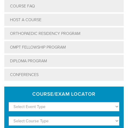
COURSE FAQ
HOST A COURSE
ORTHOPAEDIC RESIDENCY PROGRAM
OMPT FELLOWSHIP PROGRAM
DIPLOMA PROGRAM
CONFERENCES
COURSE/EXAM LOCATOR