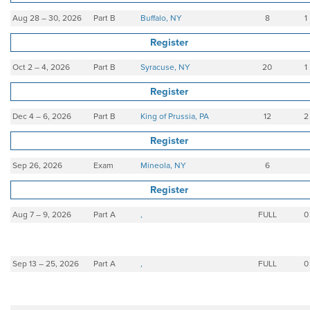
Aug 28 – 30, 2026
Part B
Buffalo, NY
8
1
Register
Oct 2 – 4, 2026
Part B
Syracuse, NY
20
1
Register
Dec 4 – 6, 2026
Part B
King of Prussia, PA
12
2
Register
Sep 26, 2026
Exam
Mineola, NY
6
Register
Aug 7 – 9, 2026
Part A
,
FULL
0
Sep 13 – 25, 2026
Part A
,
FULL
0