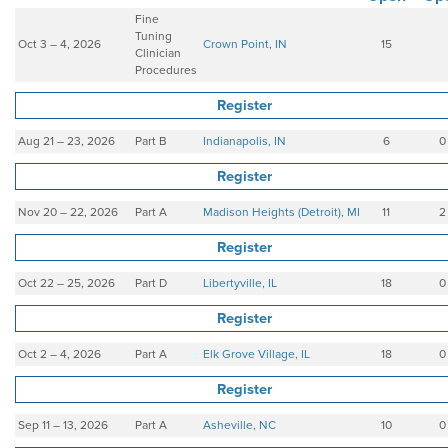
Fine
Tuning
Oct 3 – 4, 2026
Crown Point, IN
15
Clinician
Procedures
Register
Aug 21 – 23, 2026
Part B
Indianapolis, IN
6
0
Register
Nov 20 – 22, 2026
Part A
Madison Heights (Detroit), MI
11
2
Register
Oct 22 – 25, 2026
Part D
Libertyville, IL
18
0
Register
Oct 2 – 4, 2026
Part A
Elk Grove Village, IL
18
0
Register
Sep 11 – 13, 2026
Part A
Asheville, NC
10
0