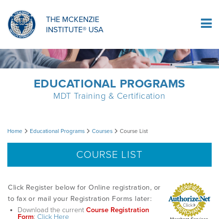
ORTHOPAEDIC RESIDENCY PROGRAM
MDT COMPREHENSION SELF-TESTS
MCKENZIE PRODUCTS
THE MCKENZIE
Log In
INSTITUTE® USA
OMPT FELLOWSHIP PROGRAM
MDT PROCEDURE VIDEOS
RESEARCH
DIPLOMA PROGRAM
INFORMATIONAL VIDEOS
EDUCATIONAL PROGRAMS
MDT Training & Certification
CONFERENCES
MII EDUCATIONAL UPDATES
Course
Home
Educational Programs
Courses
Course List
MDT CLINICAL DEFINITIONS
List
COURSE LIST
RESEARCH
Click Register below for Online registration, or
to fax or mail your Registration Forms later:
Download the current
Course Registration
PRODUCTS
Form
:
Click Here