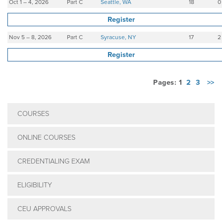
Oct 1 – 4, 2026
Part C
Seattle, WA
18
0
Register
Nov 5 – 8, 2026
Part C
Syracuse, NY
17
2
Register
Pages: 1
2
3
>>
COURSES
ONLINE COURSES
CREDENTIALING EXAM
ELIGIBILITY
CEU APPROVALS