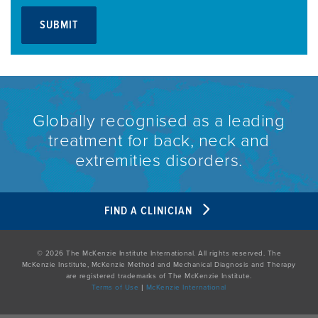
Globally recognised as a leading
treatment for back, neck and
extremities disorders.
FIND A CLINICIAN
© 2026 The McKenzie Institute International. All rights reserved. The
McKenzie Institute, McKenzie Method and Mechanical Diagnosis and Therapy
are registered trademarks of The McKenzie Institute.
Terms of Use
|
McKenzie International