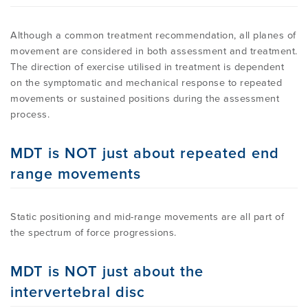
Although a common treatment recommendation, all planes of
movement are considered in both assessment and treatment.
The direction of exercise utilised in treatment is dependent
on the symptomatic and mechanical response to repeated
movements or sustained positions during the assessment
process.
MDT is NOT just about repeated end
range movements
Static positioning and mid-range movements are all part of
the spectrum of force progressions.
MDT is NOT just about the
intervertebral disc