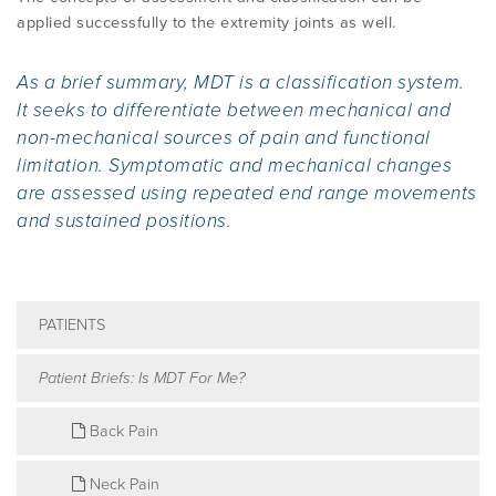
applied successfully to the extremity joints as well.
As a brief summary, MDT is a classification system.
It seeks to differentiate between mechanical and
non-mechanical sources of pain and functional
limitation. Symptomatic and mechanical changes
are assessed using repeated end range movements
and sustained positions.
PATIENTS
Patient Briefs: Is MDT For Me?
Back Pain
Neck Pain