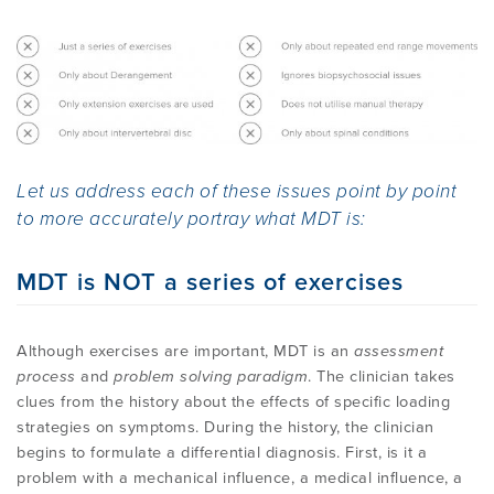
Method
EMPLOYMENT
MDT RESEARCH FOUNDATION
Let us address each of these issues point by point
to more accurately portray what MDT is:
MDT is NOT a series of exercises
Although exercises are important, MDT is an
assessment
process
and
problem solving paradigm
. The clinician takes
clues from the history about the effects of specific loading
strategies on symptoms. During the history, the clinician
begins to formulate a differential diagnosis. First, is it a
problem with a mechanical influence, a medical influence, a