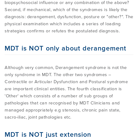
biopsychosocial influence or any combination of the above?
Second, if mechanical, which of the syndromes is likely the
diagnosis: derangement, dysfunction, posture or "other?". The
physical examination which includes a series of loading
strategies confirms or refutes the postulated diagnosis.
MDT is NOT only about derangement
Although very common, Derangement syndrome is not the
only syndrome in MDT. The other two syndromes –
Contractile or Articular Dysfunction and Postural syndrome
are important clinical entities. The fourth classification is
'Other' which consists of a number of sub groups of
pathologies that can recognised by MDT Clinicians and
managed appropriately e.g stenosis, chronic pain state,
sacro-iliac, joint pathologies etc.
MDT is NOT just extension