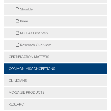
Shoulder
Knee
MDT As First Step
Research Overview
CERTIFICATION MATTERS
COMMON MISCONCEPTIONS
CLINICIANS
MCKENZIE PRODUCTS
RESEARCH