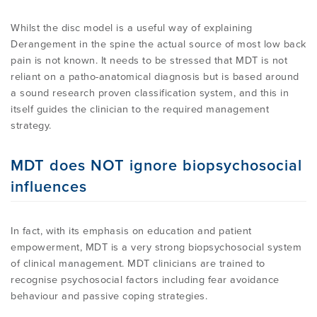
Whilst the disc model is a useful way of explaining
Derangement in the spine the actual source of most low back
pain is not known. It needs to be stressed that MDT is not
reliant on a patho-anatomical diagnosis but is based around
a sound research proven classification system, and this in
itself guides the clinician to the required management
strategy.
MDT does NOT ignore biopsychosocial
influences
In fact, with its emphasis on education and patient
empowerment, MDT is a very strong biopsychosocial system
of clinical management. MDT clinicians are trained to
recognise psychosocial factors including fear avoidance
behaviour and passive coping strategies.