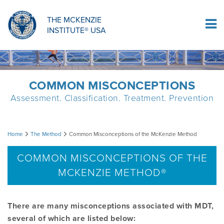
ORTHOPAEDIC RESIDENCY PROGRAM
MDT COMPREHENSION SELF-TESTS
MCKENZIE PRODUCTS
THE MCKENZIE
Log In
INSTITUTE® USA
OMPT FELLOWSHIP PROGRAM
MDT PROCEDURE VIDEOS
RESEARCH
DIPLOMA PROGRAM
INFORMATIONAL VIDEOS
COMMON MISCONCEPTIONS
Assessment. Classification. Treatment. Prevention
CONFERENCES
MII EDUCATIONAL UPDATES
Common
Home
The Method
Common Misconceptions of the McKenzie Method
MDT CLINICAL DEFINITIONS
Misconceptions
COMMON MISCONCEPTIONS OF THE
MCKENZIE METHOD®
of
RESEARCH
the
There are many misconceptions associated with MDT,
PRODUCTS
several of which are listed below:
McKenzie