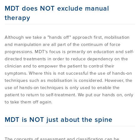
MDT does NOT exclude manual
therapy
Although we take a "hands off" approach first, mobilisation
and manipulation are all part of the continuum of force
progressions. MDT's focus is primarily on education and self-
directed treatments in order to reduce dependency on the
clinician and to empower the patient to control their
symptoms. Where this is not successful the use of hands-on
techniques such as mobilisation is considered. However, the
use of hands-on techniques is only used to enable the
patient to return to self-treatment. We put our hands on, only
to take them off again.
MDT is NOT just about the spine
The concepts of assessment and classification can be