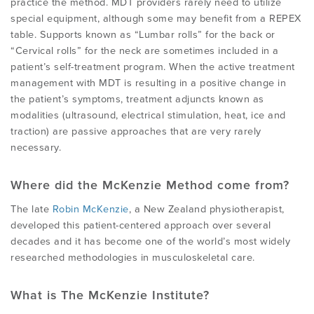
practice the method. MDT providers rarely need to utilize
special equipment, although some may benefit from a REPEX
table. Supports known as “Lumbar rolls” for the back or
“Cervical rolls” for the neck are sometimes included in a
patient’s self-treatment program. When the active treatment
management with MDT is resulting in a positive change in
the patient’s symptoms, treatment adjuncts known as
modalities (ultrasound, electrical stimulation, heat, ice and
traction) are passive approaches that are very rarely
necessary.
Where did the McKenzie Method come from?
The late
Robin McKenzie
, a New Zealand physiotherapist,
developed this patient-centered approach over several
decades and it has become one of the world’s most widely
researched methodologies in musculoskeletal care.
What is The McKenzie Institute?