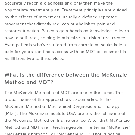
accurately reach a diagnosis and only then make the
appropriate treatment plan. Treatment principles are guided
by the effects of movement, usually a defined repeated
movement that directly reduces or abolishes pain and
restores function. Patients gain hands-on knowledge to learn
how to self-treat, helping to minimize the risk of recurrence.
Even patients who’ve suffered from chronic musculoskeletal
pain for years can find success with an MDT assessment in
as little as two to three visits.
What is the difference between the McKenzie
Method and MDT?
The McKenzie Method and MDT are one in the same. The
proper name of the approach as trademarked is the
McKenzie Method of Mechanical Diagnosis and Therapy
(MDT). The McKenzie Institute USA prefers the full name of
the McKenzie Method on first reference. After that, McKenzie
Method and MDT are interchangeable. The terms “McKenzie”
“McKenzie Approach” or “McKenzie MDT” should not be