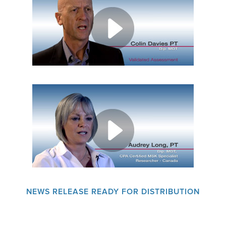
EMPLOYMENT
MDT RESEARCH FOUNDATION
NEWS RELEASE READY FOR DISTRIBUTION