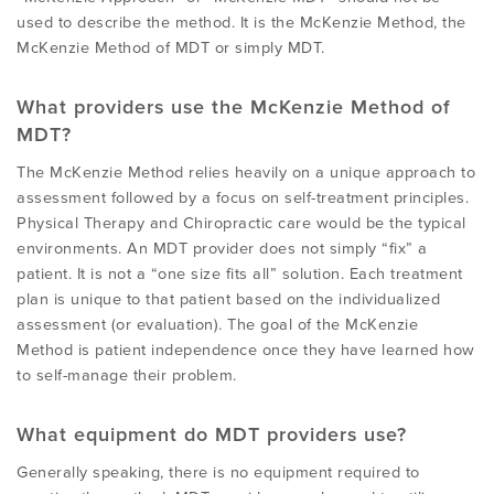
used to describe the method. It is the McKenzie Method, the
McKenzie Method of MDT or simply MDT.
What providers use the McKenzie Method of
MDT?
The McKenzie Method relies heavily on a unique approach to
assessment followed by a focus on self-treatment principles.
Physical Therapy and Chiropractic care would be the typical
environments. An MDT provider does not simply “fix” a
patient. It is not a “one size fits all” solution. Each treatment
plan is unique to that patient based on the individualized
assessment (or evaluation). The goal of the McKenzie
Method is patient independence once they have learned how
to self-manage their problem.
What equipment do MDT providers use?
Generally speaking, there is no equipment required to