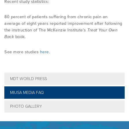
Recent study statistics:
80 percent of patients suffering from chronic pain an
average of eight years reported improvement after following
the instruction of The McKenzie Institute’s
Treat Your Own
Back
book.
See more studies
here
.
MDT WORLD PRESS
MIUSA MEDIA FAQ
PHOTO GALLERY