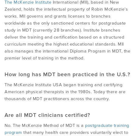
The McKenzie Institute
International (MII), based in New
Zealand, holds the intellectual property of Robin McKenzie’s
works. MII governs and grants licenses to branches
worldwide as the only sanctioned centers for postgraduate
study in MDT (currently 28 branches). Institute branches
deliver the training and certification based on a structured
curriculum meeting the highest educational standards. MII
also manages the international Diploma Program in MDT, the
premier level of training in the method.
How long has MDT been practiced in the U.S.?
The McKenzie Institute USA began training and certifying
American physical therapists in the 1980s. Today there are
thousands of MDT practitioners across the country.
Are all MDT clinicians certified?
No. The McKenzie Method of MDT is a
postgraduate training
program
that many health care providers voluntarily elect to