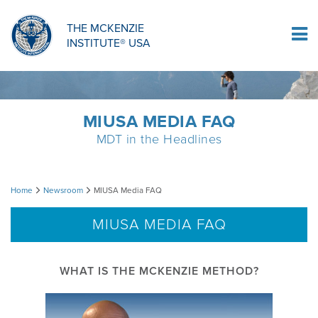
ORTHOPAEDIC RESIDENCY PROGRAM
MDT COMPREHENSION SELF-TESTS
MCKENZIE PRODUCTS
THE MCKENZIE
Log In
INSTITUTE® USA
OMPT FELLOWSHIP PROGRAM
MDT PROCEDURE VIDEOS
RESEARCH
DIPLOMA PROGRAM
INFORMATIONAL VIDEOS
MIUSA MEDIA FAQ
MDT in the Headlines
CONFERENCES
MII EDUCATIONAL UPDATES
MIUSA
Home
Newsroom
MIUSA Media FAQ
MDT CLINICAL DEFINITIONS
Media
MIUSA MEDIA FAQ
FAQ
RESEARCH
WHAT IS THE MCKENZIE METHOD?
PRODUCTS