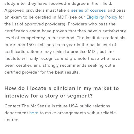
study after they have received a degree in their field.
Approved providers must take a
series of courses
and pass
an exam to be certified in MDT (see our
Eligibility Policy
for
the list of approved providers). Providers who pass the
certification exam have proven that they have a satisfactory
level of competency in the method. The Institute credentials
more than 150 clinicians each year in the basic level of
certification. Some may claim to practice MDT, but the
Institute will only recognize and promote those who have
been certified and strongly recommends seeking out a
certified provider for the best results.
How do I locate a clinician in my market to
interview for a story or segment?
Contact The McKenzie Institute USA public relations
department
here
to make arrangements with a reliable
source.