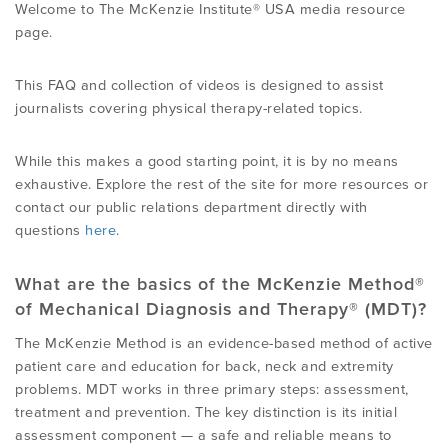
Welcome to The McKenzie Institute® USA media resource
page.
This FAQ and collection of videos is designed to assist
journalists covering physical therapy-related topics.
While this makes a good starting point, it is by no means
exhaustive. Explore the rest of the site for more resources or
contact our public relations department directly with
questions
here
.
What are the basics of the McKenzie Method®
of Mechanical Diagnosis and Therapy® (MDT)?
The McKenzie Method is an evidence-based method of active
patient care and education for back, neck and extremity
problems. MDT works in three primary steps: assessment,
treatment and prevention. The key distinction is its initial
assessment component — a safe and reliable means to