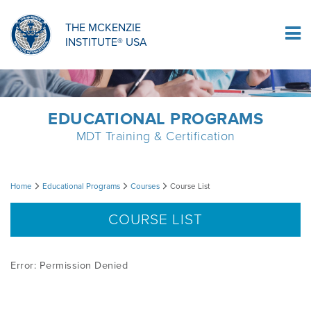
ORTHOPAEDIC RESIDENCY PROGRAM
MDT COMPREHENSION SELF-TESTS
MCKENZIE PRODUCTS
THE MCKENZIE
Log In
INSTITUTE® USA
OMPT FELLOWSHIP PROGRAM
MDT PROCEDURE VIDEOS
RESEARCH
DIPLOMA PROGRAM
INFORMATIONAL VIDEOS
EDUCATIONAL PROGRAMS
MDT Training & Certification
CONFERENCES
MII EDUCATIONAL UPDATES
Course
Home
Educational Programs
Courses
Course List
MDT CLINICAL DEFINITIONS
List
COURSE LIST
RESEARCH
Error: Permission Denied
PRODUCTS