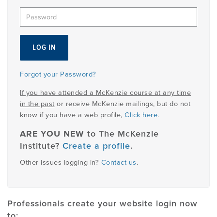
EMPLOYMENT
MDT RESEARCH FOUNDATION
Forgot your Password?
If you have attended a McKenzie course at any time
in the past
or receive McKenzie mailings, but do not
know if you have a web profile,
Click here
.
ARE YOU NEW
to The McKenzie
Institute?
Create a profile
.
Other issues logging in?
Contact us
.
Professionals create your website login now
to: