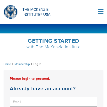
ORTHOPAEDIC RESIDENCY PROGRAM
MDT COMPREHENSION SELF-TESTS
MCKENZIE PRODUCTS
THE MCKENZIE
Log In
INSTITUTE® USA
OMPT FELLOWSHIP PROGRAM
MDT PROCEDURE VIDEOS
RESEARCH
DIPLOMA PROGRAM
INFORMATIONAL VIDEOS
GETTING STARTED
with The McKenzie Institute
CONFERENCES
MII EDUCATIONAL UPDATES
Log
Home
Membership
Log In
MDT CLINICAL DEFINITIONS
In
Please login to proceed.
RESEARCH
Already have an account?
PRODUCTS