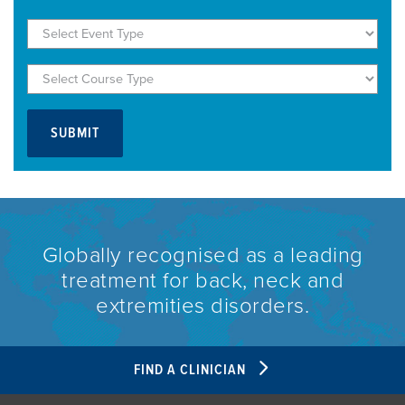
Globally recognised as a leading
treatment for back, neck and
extremities disorders.
FIND A CLINICIAN