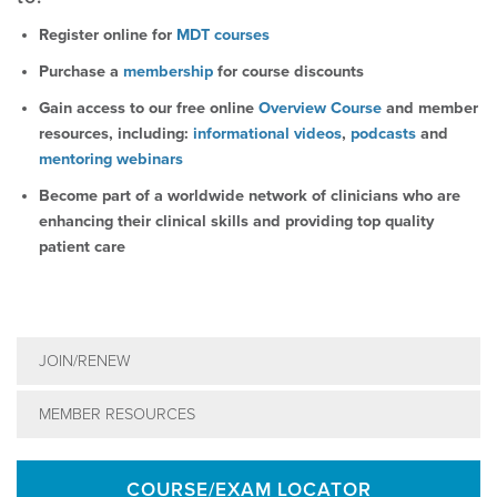
Register online for
MDT courses
Purchase a
membership
for course discounts
Gain access to our free online
Overview Course
and member
resources, including:
informational videos
,
podcasts
and
mentoring webinars
Become part of a worldwide network of clinicians who are
enhancing their clinical skills and providing top quality
patient care
JOIN/RENEW
MEMBER RESOURCES
COURSE/EXAM LOCATOR