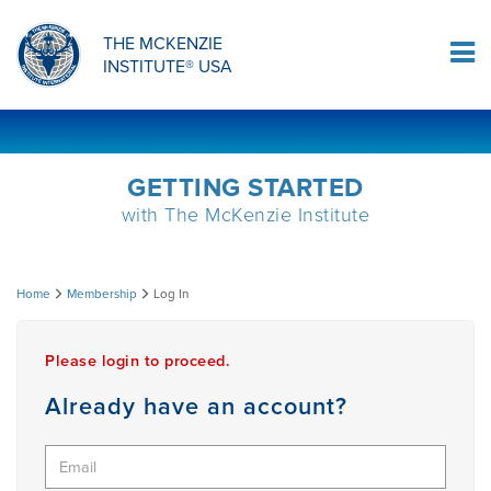
ORTHOPAEDIC RESIDENCY PROGRAM
MDT COMPREHENSION SELF-TESTS
MCKENZIE PRODUCTS
THE MCKENZIE
Log In
INSTITUTE® USA
OMPT FELLOWSHIP PROGRAM
MDT PROCEDURE VIDEOS
RESEARCH
DIPLOMA PROGRAM
INFORMATIONAL VIDEOS
GETTING STARTED
with The McKenzie Institute
CONFERENCES
MII EDUCATIONAL UPDATES
Log
Home
Membership
Log In
MDT CLINICAL DEFINITIONS
In
Please login to proceed.
RESEARCH
Already have an account?
PRODUCTS