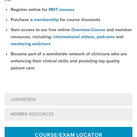
Register online for
MDT courses
Purchase a
membership
for course discounts
Gain access to our free online
Overview Course
and member
resources, including:
informational videos
,
podcasts
and
mentoring webinars
Become part of a worldwide network of clinicians who are
enhancing their clinical skills and providing top quality
patient care
JOIN/RENEW
MEMBER RESOURCES
COURSE/EXAM LOCATOR