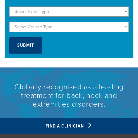
Globally recognised as a leading
treatment for back, neck and
extremities disorders.
FIND A CLINICIAN