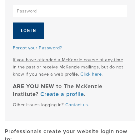
EMPLOYMENT
MDT RESEARCH FOUNDATION
Forgot your Password?
If you have attended a McKenzie course at any time
in the past
or receive McKenzie mailings, but do not
know if you have a web profile,
Click here
.
ARE YOU NEW
to The McKenzie
Institute?
Create a profile
.
Other issues logging in?
Contact us
.
Professionals create your website login now
to: