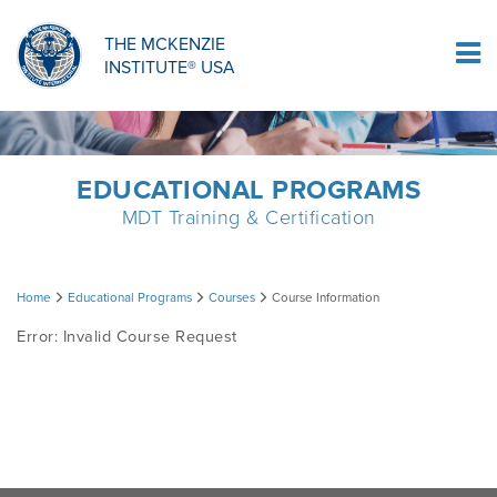
ORTHOPAEDIC RESIDENCY PROGRAM
MDT COMPREHENSION SELF-TESTS
MCKENZIE PRODUCTS
THE MCKENZIE
Log In
INSTITUTE® USA
OMPT FELLOWSHIP PROGRAM
MDT PROCEDURE VIDEOS
RESEARCH
DIPLOMA PROGRAM
INFORMATIONAL VIDEOS
EDUCATIONAL PROGRAMS
MDT Training & Certification
CONFERENCES
MII EDUCATIONAL UPDATES
Course
Home
Educational Programs
Courses
Course Information
MDT CLINICAL DEFINITIONS
Error: Invalid Course Request
Information
RESEARCH
PRODUCTS