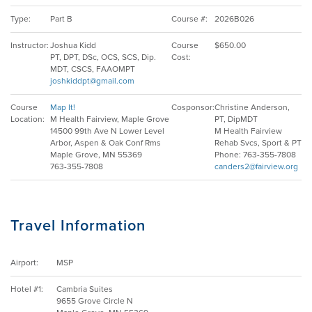
Type:
Part B
Course #:
2026B026
EMPLOYMENT
Instructor:
Joshua Kidd
Course
$650.00
PT, DPT, DSc, OCS, SCS, Dip.
Cost:
MDT, CSCS, FAAOMPT
joshkiddpt@gmail.com
MDT RESEARCH FOUNDATION
Course
Map It!
Cosponsor:
Christine Anderson,
Location:
M Health Fairview, Maple Grove
PT, DipMDT
14500 99th Ave N Lower Level
M Health Fairview
Arbor, Aspen & Oak Conf Rms
Rehab Svcs, Sport & PT
Maple Grove, MN 55369
Phone: 763-355-7808
763-355-7808
canders2@fairview.org
Travel Information
Airport:
MSP
Hotel #1:
Cambria Suites
9655 Grove Circle N