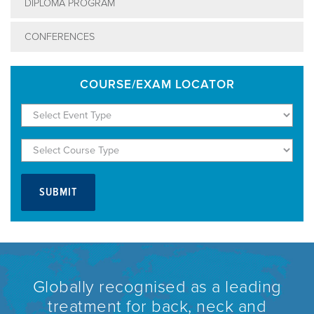
DIPLOMA PROGRAM
CONFERENCES
COURSE/EXAM LOCATOR
Globally recognised as a leading
treatment for back, neck and