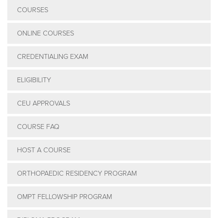
COURSES
ONLINE COURSES
CREDENTIALING EXAM
ELIGIBILITY
CEU APPROVALS
COURSE FAQ
HOST A COURSE
ORTHOPAEDIC RESIDENCY PROGRAM
OMPT FELLOWSHIP PROGRAM