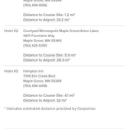
Maple Grove, MN 55369
(763) 494-5556
Distance to Course Site: 1.2 mi*
Distance to Airport: 33.2 mi*
Hotel #2:
Courtyard Minneapolis Maple Grove/Arbor Lakes
11871 Fountains Way
Maple Grove, MN 55369
(763) 425-5355
Distance to Course Site: 5.9 mi*
Distance to Airport: 28.3 mi*
Hotel #3:
Hampton Inn
7745 Elm Creek Blvd
Maple Grove, MN 55369
(763) 494-4498
Distance to Course Site: 4.1 mi*
Distance to Airport: 32 mi*
* Indicates estimated distance provided by Cosponsor