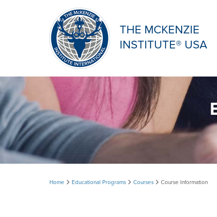
THE MCKENZIE
INSTITUTE® USA
Course
Home
Educational Programs
Courses
Course Information
Information