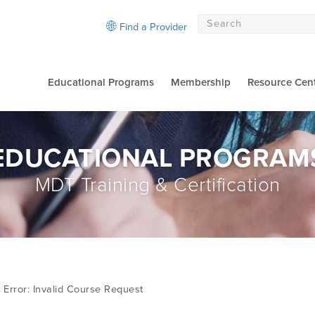
Find a Provider
Educational Programs
Membership
Resource Cen
EDUCATIONAL PROGRAM
MDT Training & Certification
Error: Invalid Course Request