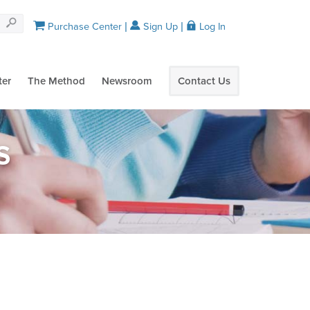
Purchase Center
Sign Up
Log In
ter
The Method
Newsroom
Contact Us
S