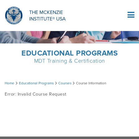
ORTHOPAEDIC RESIDENCY PROGRAM
MDT COMPREHENSION SELF-TESTS
MCKENZIE PRODUCTS
THE MCKENZIE
Log In
INSTITUTE® USA
OMPT FELLOWSHIP PROGRAM
MDT PROCEDURE VIDEOS
RESEARCH
DIPLOMA PROGRAM
INFORMATIONAL VIDEOS
EDUCATIONAL PROGRAMS
MDT Training & Certification
CONFERENCES
MII EDUCATIONAL UPDATES
Course
Home
Educational Programs
Courses
Course Information
MDT CLINICAL DEFINITIONS
Error: Invalid Course Request
Information
RESEARCH
PRODUCTS