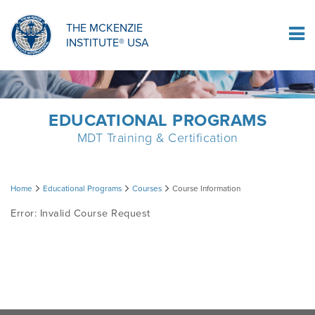
ORTHOPAEDIC RESIDENCY PROGRAM
MDT COMPREHENSION SELF-TESTS
MCKENZIE PRODUCTS
THE MCKENZIE
Log In
INSTITUTE® USA
OMPT FELLOWSHIP PROGRAM
MDT PROCEDURE VIDEOS
RESEARCH
DIPLOMA PROGRAM
INFORMATIONAL VIDEOS
EDUCATIONAL PROGRAMS
MDT Training & Certification
CONFERENCES
MII EDUCATIONAL UPDATES
Course
Home
Educational Programs
Courses
Course Information
MDT CLINICAL DEFINITIONS
Error: Invalid Course Request
Information
RESEARCH
PRODUCTS